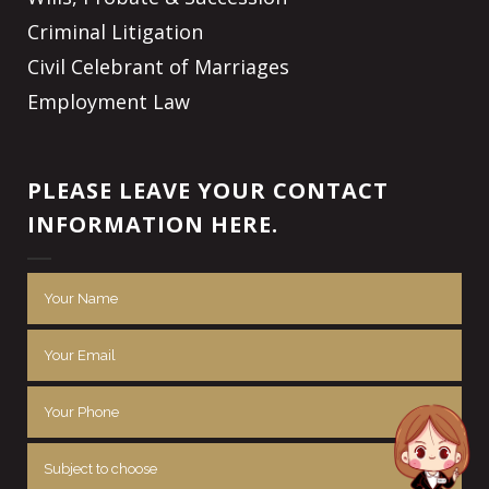
Criminal Litigation
Civil Celebrant of Marriages
Employment Law
PLEASE LEAVE YOUR CONTACT
INFORMATION HERE.