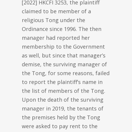
[2022] HKCFI 3253, the plaintiff
claimed to be member of a
religious Tong under the
Ordinance since 1996. The then
manager had reported her
membership to the Government
as well, but since that manager’s
demise, the surviving manager of
the Tong, for some reasons, failed
to report the plaintiff’s name in
the list of members of the Tong.
Upon the death of the surviving
manager in 2019, the tenants of
the premises held by the Tong
were asked to pay rent to the