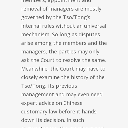
members, appointment and
removal of managers are mostly
governed by the Tso/Tong’s
internal rules without an universal
mechanism. So long as disputes
arise among the members and the
managers, the parties may only
ask the Court to resolve the same.
Meanwhile, the Court may have to
closely examine the history of the
Tso/Tong, its previous
management and may even need
expert advice on Chinese
customary law before it hands
down its decision. In such