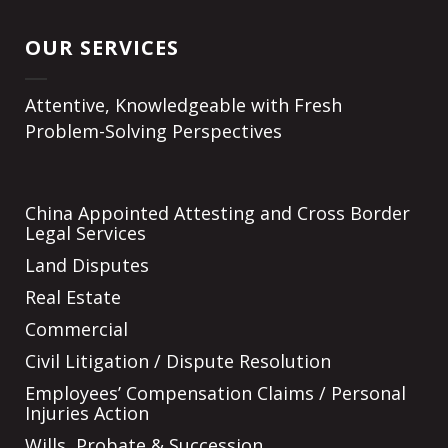
OUR SERVICES
Attentive, Knowledgeable with Fresh
Problem-Solving Perspectives
China Appointed Attesting and Cross Border
Legal Services
Land Disputes
Real Estate
Commercial
Civil Litigation / Dispute Resolution
Employees’ Compensation Claims / Personal
Injuries Action
Wills, Probate & Succession