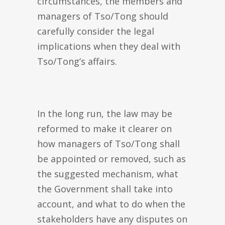
circumstances, the members and
managers of Tso/Tong should
carefully consider the legal
implications when they deal with
Tso/Tong’s affairs.
In the long run, the law may be
reformed to make it clearer on
how managers of Tso/Tong shall
be appointed or removed, such as
the suggested mechanism, what
the Government shall take into
account, and what to do when the
stakeholders have any disputes on