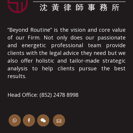
“Beyond Routine” is the vision and core value
of our Firm. Not only does our passionate
and energetic professional team provide
clients with the legal advice they need but we
also offer holistic and tailor-made strategic
analysis to help clients pursue the best
results.
Head Office: (852) 2478 8998