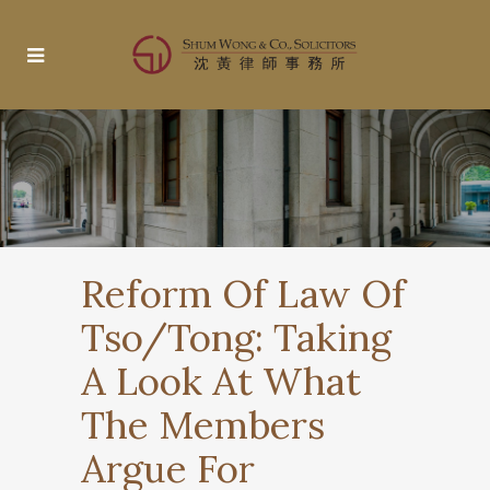
Reform Of Law Of
Tso/Tong: Taking
A Look At What
The Members
Argue For