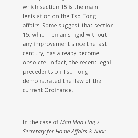
which section 15 is the main
legislation on the Tso Tong
affairs. Some suggest that section
15, which remains rigid without
any improvement since the last
century, has already become
obsolete. In fact, the recent legal
precedents on Tso Tong
demonstrated the flaw of the
current Ordinance.
In the case of
Man Man Ling v
Secretary for Home Affairs & Anor