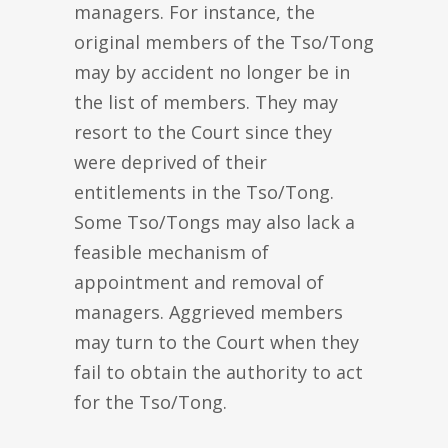
managers. For instance, the
original members of the Tso/Tong
may by accident no longer be in
the list of members. They may
resort to the Court since they
were deprived of their
entitlements in the Tso/Tong.
Some Tso/Tongs may also lack a
feasible mechanism of
appointment and removal of
managers. Aggrieved members
may turn to the Court when they
fail to obtain the authority to act
for the Tso/Tong.