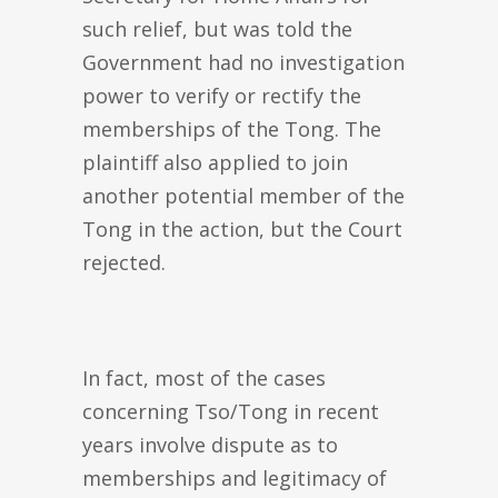
such relief, but was told the
Government had no investigation
power to verify or rectify the
memberships of the Tong. The
plaintiff also applied to join
another potential member of the
Tong in the action, but the Court
rejected.
In fact, most of the cases
concerning Tso/Tong in recent
years involve dispute as to
memberships and legitimacy of