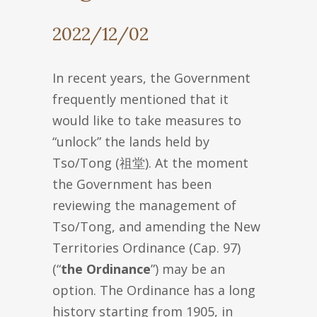
2022/12/02
In recent years, the Government
frequently mentioned that it
would like to take measures to
“unlock” the lands held by
Tso/Tong (祖堂). At the moment
the Government has been
reviewing the management of
Tso/Tong, and amending the New
Territories Ordinance (Cap. 97)
(“
the Ordinance
”) may be an
option. The Ordinance has a long
history starting from 1905, in