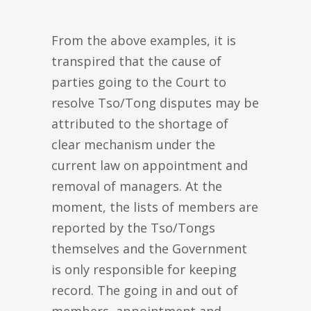
From the above examples, it is
transpired that the cause of
parties going to the Court to
resolve Tso/Tong disputes may be
attributed to the shortage of
clear mechanism under the
current law on appointment and
removal of managers. At the
moment, the lists of members are
reported by the Tso/Tongs
themselves and the Government
is only responsible for keeping
record. The going in and out of