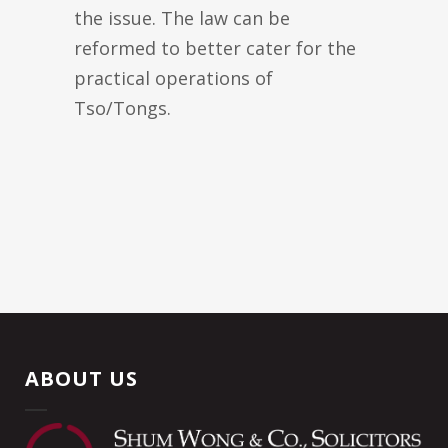
the issue. The law can be
reformed to better cater for the
practical operations of
Tso/Tongs.
ABOUT US