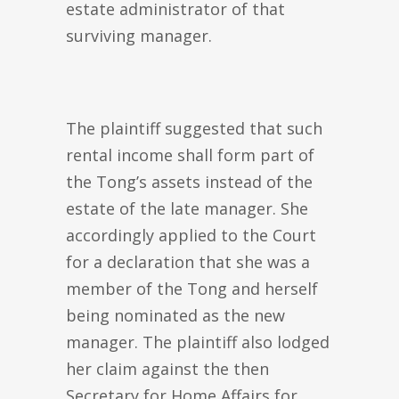
estate administrator of that
surviving manager.
The plaintiff suggested that such
rental income shall form part of
the Tong’s assets instead of the
estate of the late manager. She
accordingly applied to the Court
for a declaration that she was a
member of the Tong and herself
being nominated as the new
manager. The plaintiff also lodged
her claim against the then
Secretary for Home Affairs for