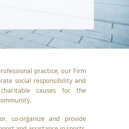
professional practice, our Firm
rate social responsibility and
charitable causes for the
 community.
or, co-organize and provide
pport and assistance in sports,