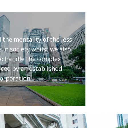
the mentality of the less
s in society whilst we also
o handle the complex
ced by an established
orporation.