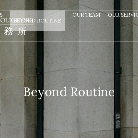
S
OUR TEAM
OUR SERVI
BEYOND ROUTINE
Beyond Routine