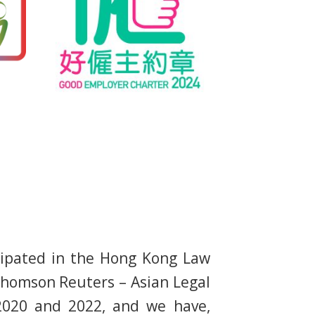
cipated in the Hong Kong Law
homson Reuters – Asian Legal
 2020 and 2022, and we have,