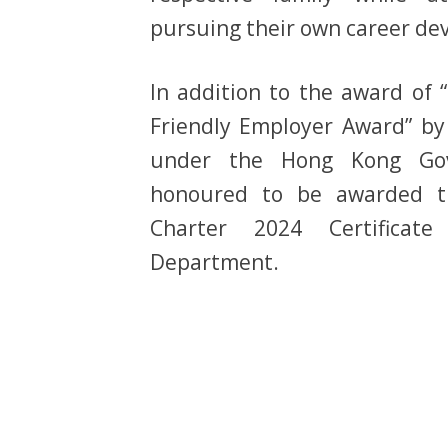
pursuing their own career de
In addition to the award of 
Friendly Employer Award” by
under the Hong Kong Go
honoured to be awarded t
Charter 2024 Certifica
Department.