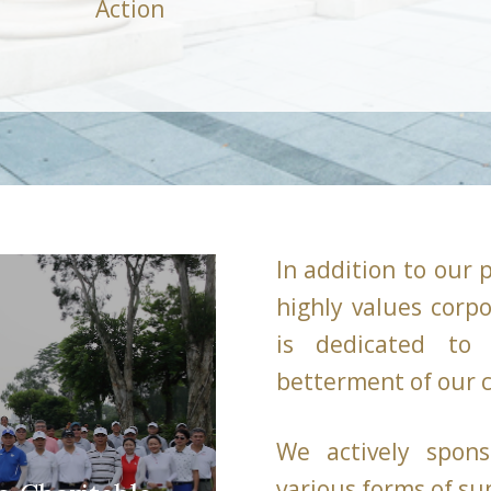
Action
In addition to our 
highly values corpo
is dedicated to 
betterment of our
We actively spons
various forms of su