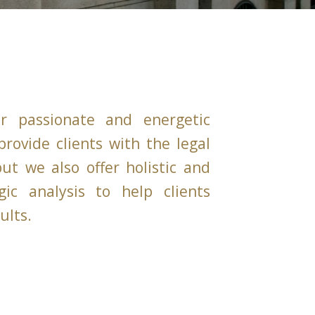
r passionate and energetic
rovide clients with the legal
ut we also offer holistic and
gic analysis to help clients
ults.