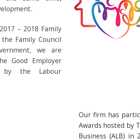
velopment.
“2017 – 2018 Family
 the Family Council
vernment, we are
he Good Employer
te by the Labour
Our firm has parti
Awards hosted by T
Business (ALB) in