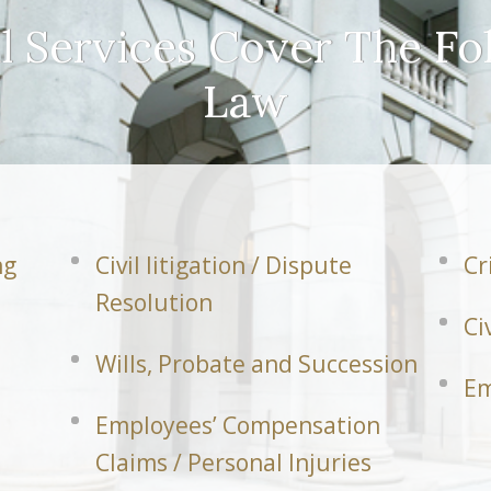
l Services Cover The Fo
Law
ng
Civil litigation / Dispute
Cr
Resolution
Ci
Wills, Probate and Succession
Em
Employees’ Compensation
Claims / Personal Injuries