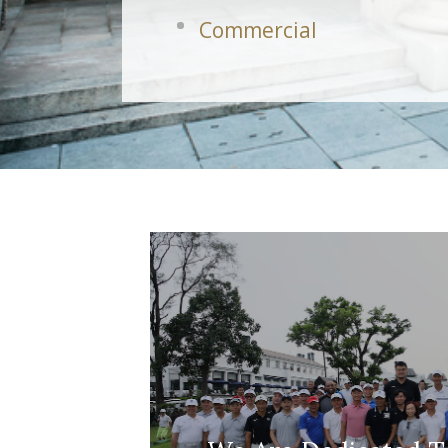
Commercial