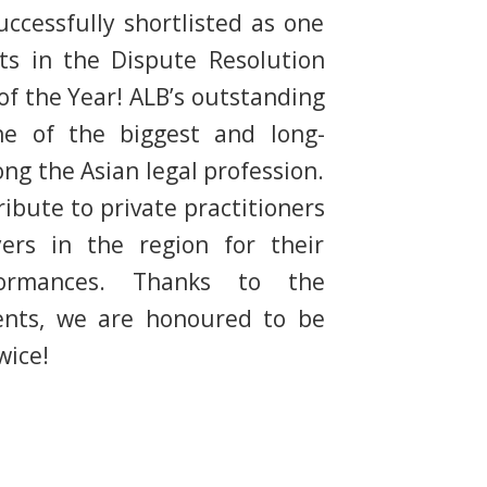
ccessfully shortlisted as one
sts in the Dispute Resolution
f the Year! ALB’s outstanding
ne of the biggest and long-
g the Asian legal profession.
ibute to private practitioners
ers in the region for their
formances. Thanks to the
ients, we are honoured to be
wice!