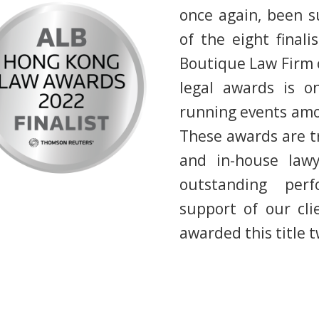
once again, been su
of the eight finali
Boutique Law Firm o
legal awards is o
running events amon
These awards are tr
and in-house lawy
outstanding per
support of our cl
awarded this title t