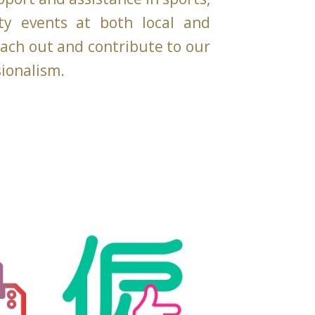
ity events at both local and
reach out and contribute to our
sionalism.