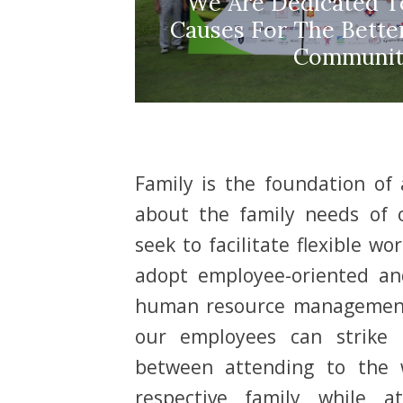
We Are Dedicated To
Causes For The Bett
Communit
Family is the foundation of
about the family needs of
seek to facilitate flexible w
adopt employee-oriented an
human resource management
our employees can strike 
between attending to the w
respective family while 