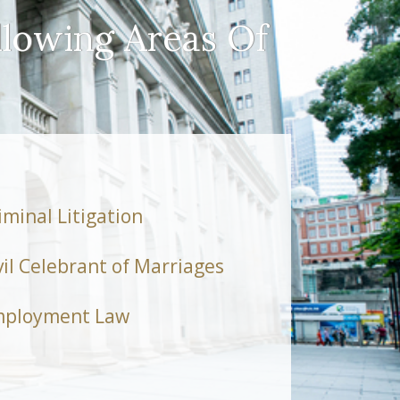
llowing Areas Of
iminal Litigation
vil Celebrant of Marriages
ployment Law