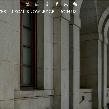
繁
简
CES
LEGAL KNOWLEDGE
JOIN US