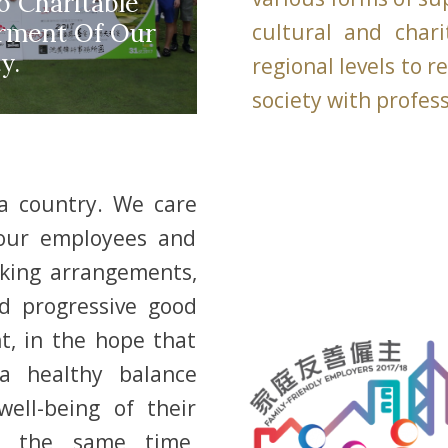
 Charitable
erment Of Our
cultural and char
y.
regional levels to 
society with profes
 a country. We care
 our employees and
orking arrangements,
d progressive good
, in the hope that
a healthy balance
ell-being of their
at the same time,