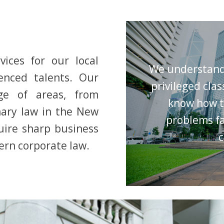
vices for our local
We understand 
enced talents. Our
privileged clas
ge of areas, from
know how t
ary law in the New
problems fa
quire sharp business
c
rn corporate law.