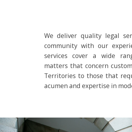
We deliver quality legal ser
community with our experi
services cover a wide ran
matters that concern custom
Territories to those that re
acumen and expertise in mode