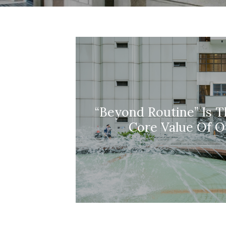
“Beyond Routine” Is T
Core Value Of O