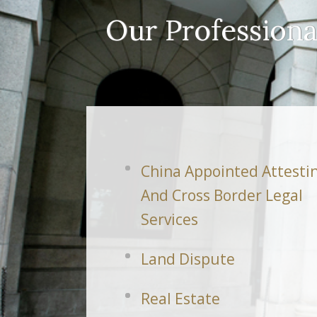
Our Professiona
China Appointed Attesti
And Cross Border Legal
Services
Land Dispute
Real Estate