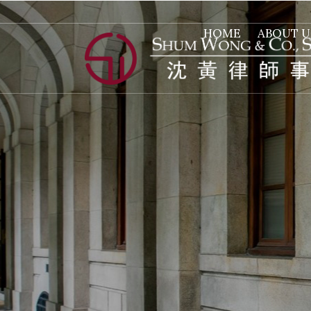
HOME
ABOUT U