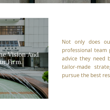
Not only does ou
professional team p
he Vision And
advice they need b
ur Firm.
tailor-made strate
pursue the best res