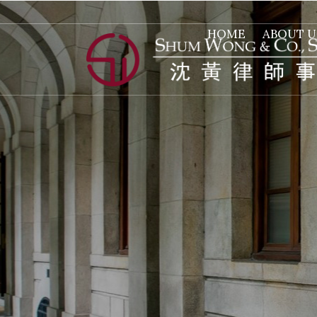
HOME
ABOUT U