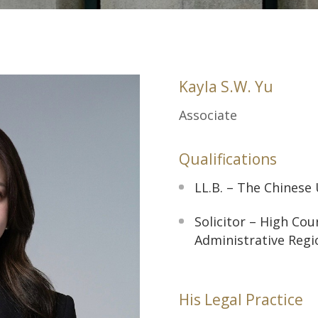
Kayla S.W. Yu
Associate
Qualifications
LL.B. – The Chinese
Solicitor – High Co
Administrative Regi
His Legal Practice