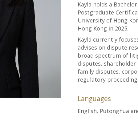
Kayla holds a Bachelor
Postgraduate Certifica
University of Hong Kong
Hong Kong in 2025.
Kayla currently focuse
advises on dispute res
broad spectrum of liti
disputes, shareholder
family disputes, corpo
regulatory proceeding
Languages
English, Putonghua a