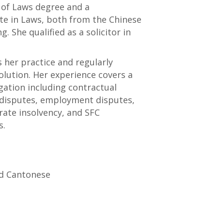
 of Laws degree and a
te in Laws, both from the Chinese
. She qualified as a solicitor in
s her practice and regularly
olution. Her experience covers a
gation including contractual
 disputes, employment disputes,
rate insolvency, and SFC
s.
nd Cantonese