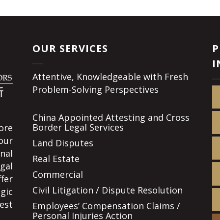
OUR SERVICES
P
I
Attentive, Knowledgeable with Fresh
Problem-Solving Perspectives
China Appointed Attesting and Cross
Border Legal Services
ore
our
Land Disputes
nal
Real Estate
gal
Commercial
fer
Civil Litigation / Dispute Resolution
gic
est
Employees’ Compensation Claims /
Personal Injuries Action