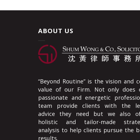
ABOUT US
“Beyond Routine” is the vision and c
value of our Firm. Not only does 
passionate and energetic professio
team provide clients with the le
advice they need but we also of
holistic and tailor-made strate
analysis to help clients pursue the b
results.