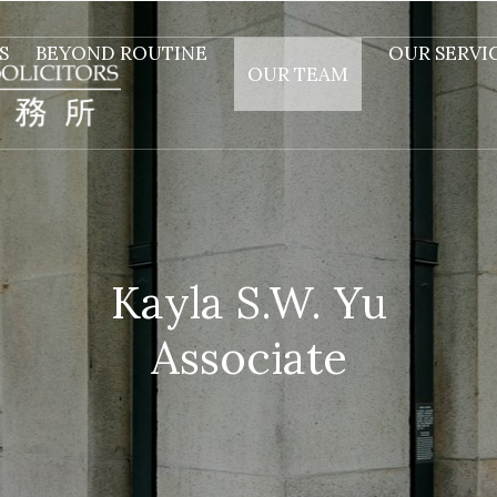
S
BEYOND ROUTINE
OUR SERVI
OUR TEAM