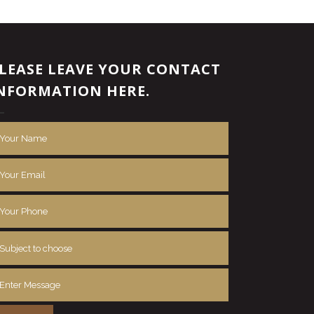
LEASE LEAVE YOUR CONTACT
NFORMATION HERE.