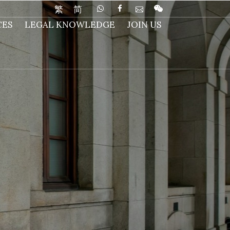
繁
简
CES
LEGAL KNOWLEDGE
JOIN US