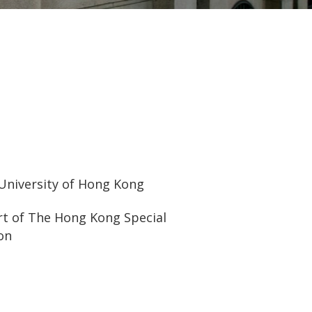
 University of Hong Kong
urt of The Hong Kong Special
on