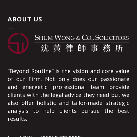
ABOUT US
“Beyond Routine” is the vision and core value
of our Firm. Not only does our passionate
and energetic professional team provide
clients with the legal advice they need but we
also offer holistic and tailor-made strategic
analysis to help clients pursue the best
results.