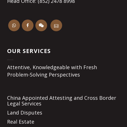
Head Office: (852) 2478 8998
OUR SERVICES
Attentive, Knowledgeable with Fresh
Problem-Solving Perspectives
China Appointed Attesting and Cross Border
Legal Services
Land Disputes
Real Estate