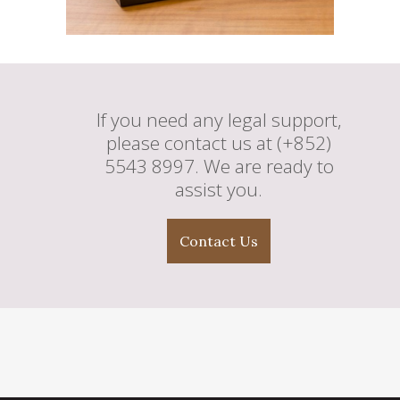
If you need any legal support,
please contact us at (+852)
5543 8997. We are ready to
assist you.
Contact Us