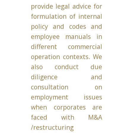
provide legal advice for
formulation of internal
policy and codes and
employee manuals in
different commercial
operation contexts. We
also conduct due
diligence and
consultation on
employment issues
when corporates are
faced with M&A
/restructuring