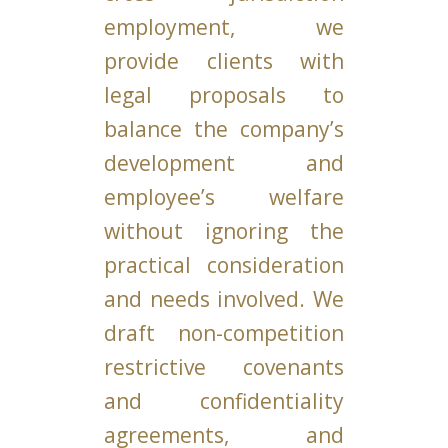
employment, we
provide clients with
legal proposals to
balance the company’s
development and
employee’s welfare
without ignoring the
practical consideration
and needs involved. We
draft non-competition
restrictive covenants
and confidentiality
agreements, and