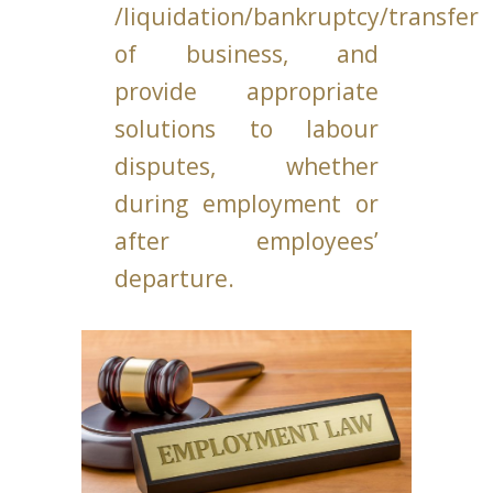
/liquidation/bankruptcy/transfer
of business, and
provide appropriate
solutions to labour
disputes, whether
during employment or
after employees’
departure.