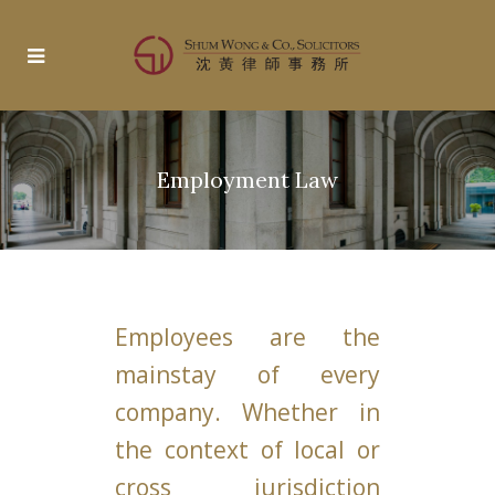
Employment Law
Employees are the
mainstay of every
company. Whether in
the context of local or
cross jurisdiction