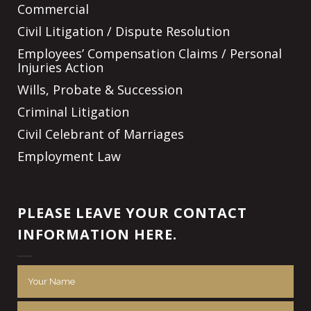
Commercial
Civil Litigation / Dispute Resolution
Employees’ Compensation Claims / Personal
Injuries Action
Wills, Probate & Succession
Criminal Litigation
Civil Celebrant of Marriages
Employment Law
PLEASE LEAVE YOUR CONTACT
INFORMATION HERE.