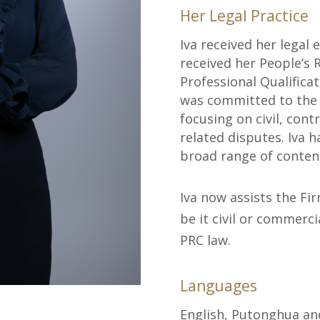
Her Legal Practice
Iva received her legal 
received her People’s 
Professional Qualificat
was committed to the p
focusing on civil, con
related disputes. Iva 
broad range of content
Iva now assists the Fi
be it civil or commerci
PRC law.
Languages
English, Putonghua a