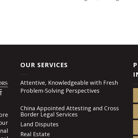
OUR SERVICES
P
I
Attentive, Knowledgeable with Fresh
Problem-Solving Perspectives
China Appointed Attesting and Cross
Border Legal Services
ore
our
Land Disputes
nal
Real Estate