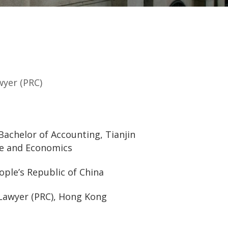
wyer (PRC)
Bachelor of Accounting, Tianjin
ce and Economics
ople’s Republic of China
Lawyer (PRC), Hong Kong