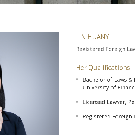
LIN HUANYI
Registered Foreign La
Her Qualifications
Bachelor of Laws & 
University of Finan
Licensed Lawyer, Pe
Registered Foreign 