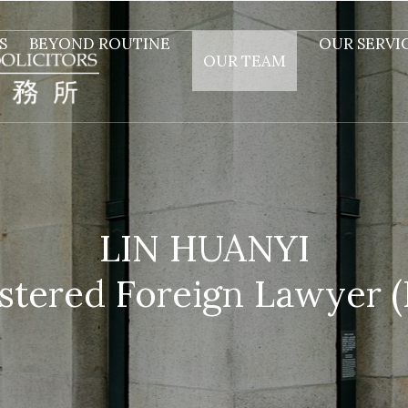
S
BEYOND ROUTINE
OUR SERVI
OUR TEAM