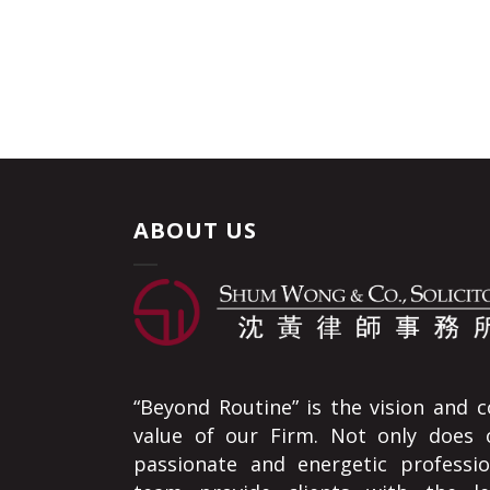
ABOUT US
“Beyond Routine” is the vision and c
value of our Firm. Not only does 
passionate and energetic professio