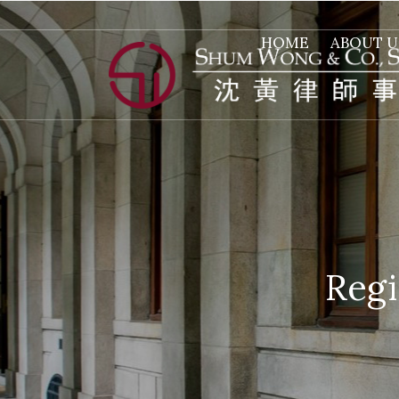
HOME
ABOUT U