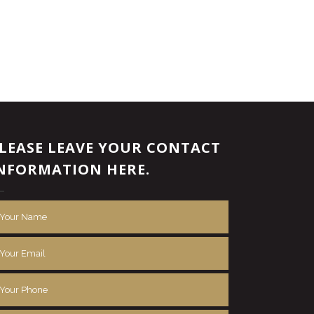
LEASE LEAVE YOUR CONTACT
NFORMATION HERE.