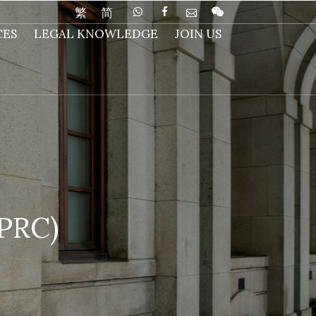
繁
简
CES
LEGAL KNOWLEDGE
JOIN US