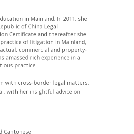
education in Mainland. In 2011, she
Republic of China Legal
ion Certificate and thereafter she
ractice of litigation in Mainland,
tractual, commercial and property-
has amassed rich experience in a
ious practice.
rm with cross-border legal matters,
al, with her insightful advice on
nd Cantonese